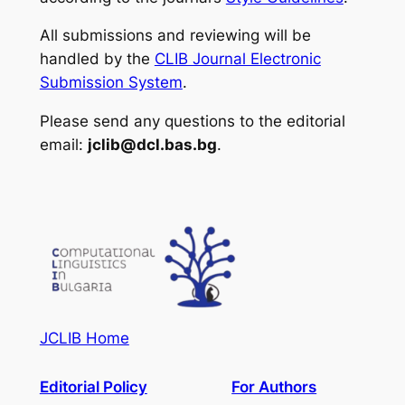
All submissions and reviewing will be
handled by the
CLIB Journal Electronic
Submission System
.
Please send any questions to the editorial
email:
jclib@dcl.bas.bg
.
JCLIB Home
Editorial Policy
For Authors