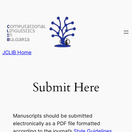
Skip
to
content
JCLIB Home
Submit Here
Manuscripts should be submitted
electronically as a PDF file formatted
according to the journal’s
Style Guidelines
.