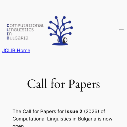
Skip
to
content
JCLIB Home
Call for Papers
The Call for Papers for
Issue 2
(2026) of
Computational Linguistics in Bulgaria
is now
open.