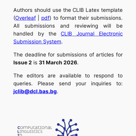
Authors should use the CLIB Latex template
(
Overleaf
|
pdf
) to format their submissions.
All submissions and reviewing will be
handled by the
CLIB Journal Electronic
Submission System
.
The deadline for submissions of articles for
Issue 2
is
31 March 2026
.
The editors are available to respond to
queries. Please send your inquiries to:
jclib@dcl.bas.bg
.