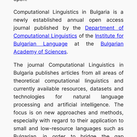
Computational Linguistics in Bulgaria
is a
newly established annual open access
journal published by the
Department of
Computational Linguistics
of the
Institute for
Bulgarian Language
at the
Bulgarian
Academy of Sciences
.
The journal Computational Linguistics in
Bulgaria publishes articles from all areas of
theoretical computational linguistics and
currently available resources, datasets and
technologies for natural language
processing and artificial intelligence. The
focus is on new approaches and methods,
especially with regard to their application to
small and low-resource languages such as
Bulgarian, in order to bridge the gap