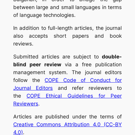
between large and small languages in terms
of language technologies.
In addition to full-length articles, the journal
also accepts short papers and book
reviews.
Submitted articles are subject to
double-
blind peer review
via a free publication
management system. The journal editors
follow the
COPE Code of Conduct for
Journal Editors
and refer reviewers to
the
COPE Ethical Guidelines for Peer
Reviewers
.
Articles are published under the terms of
Creative Commons Attribution 4.0 (CC-BY
4.0)
.