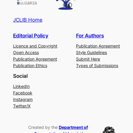
JCLIB Home
Editorial Policy
For Authors
Licence and Copyright
Publication Agreement
Open Access
Style Guidelines
Publication Agreement
Submit Here
Publication Ethics
Types of Submissions
Social
LinkedIn
Facebook
Instagram
Twitter/X
Created by the
Department of