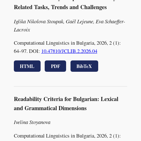
Related Tasks, Trends and Challenges
Iglika Nikolova Stoupak, Gaël Lejeune, Eva Schaeffer-
Lacroix
Computational Linguistics in Bulgaria, 2026, 2 (1):
64–97. DOI:
10.47810/JCLIB.2.2026.04
HTML
PDF
BibTeX
Readability Criteria for Bulgarian: Lexical
and Grammatical Dimensions
Ivelina Stoyanova
Computational Linguistics in Bulgaria, 2026, 2 (1):