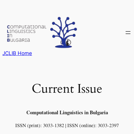
Skip
to
content
JCLIB Home
Current Issue
Computational Linguistics in Bulgaria
ISSN (print): 3033-1382 | ISSN (online): 3033-2397