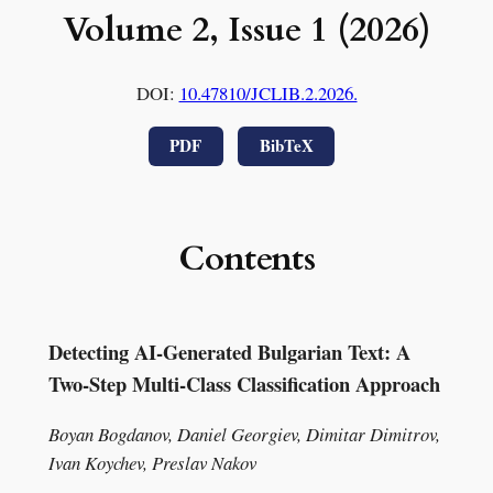
Volume 2, Issue 1 (2026)
DOI:
10.47810/JCLIB.2.2026.
PDF
BibTeX
Contents
Detecting AI-Generated Bulgarian Text: A
Two-Step Multi-Class Classification Approach
Boyan Bogdanov, Daniel Georgiev, Dimitar Dimitrov,
Ivan Koychev, Preslav Nakov