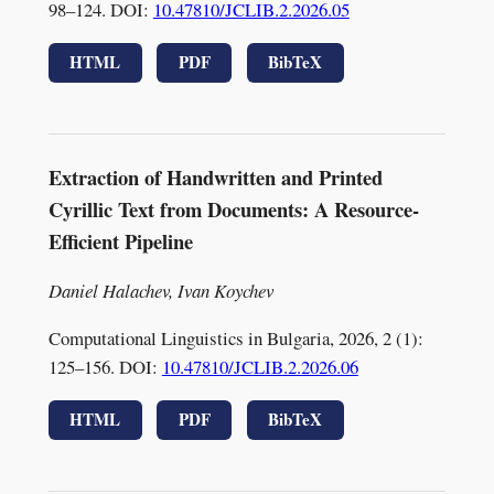
98–124. DOI:
10.47810/JCLIB.2.2026.05
HTML
PDF
BibTeX
Extraction of Handwritten and Printed
Cyrillic Text from Documents: A Resource-
Efficient Pipeline
Daniel Halachev, Ivan Koychev
Computational Linguistics in Bulgaria, 2026, 2 (1):
125–156. DOI:
10.47810/JCLIB.2.2026.06
HTML
PDF
BibTeX