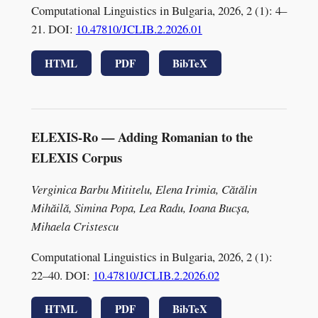
Computational Linguistics in Bulgaria, 2026, 2 (1): 4–
21. DOI:
10.47810/JCLIB.2.2026.01
HTML
PDF
BibTeX
ELEXIS-Ro — Adding Romanian to the
ELEXIS Corpus
Verginica Barbu Mititelu, Elena Irimia, Cătălin
Mihăilă, Simina Popa, Lea Radu, Ioana Bucșa,
Mihaela Cristescu
Computational Linguistics in Bulgaria, 2026, 2 (1):
22–40. DOI:
10.47810/JCLIB.2.2026.02
HTML
PDF
BibTeX