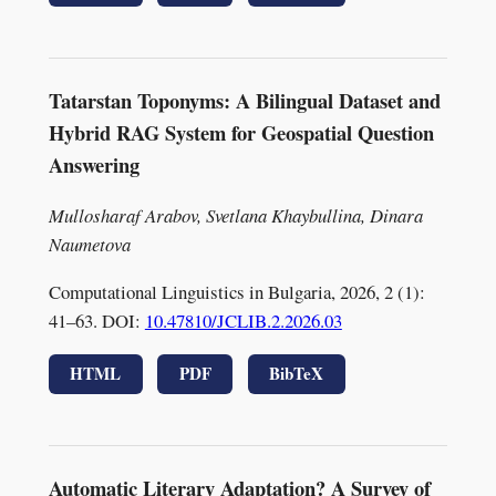
Tatarstan Toponyms: A Bilingual Dataset and
Hybrid RAG System for Geospatial Question
Answering
Mullosharaf Arabov, Svetlana Khaybullina, Dinara
Naumetova
Computational Linguistics in Bulgaria, 2026, 2 (1):
41–63. DOI:
10.47810/JCLIB.2.2026.03
HTML
PDF
BibTeX
Automatic Literary Adaptation? A Survey of