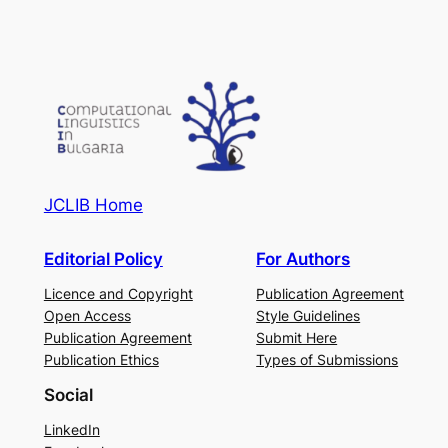
JCLIB Home
Editorial Policy
For Authors
Licence and Copyright
Publication Agreement
Open Access
Style Guidelines
Publication Agreement
Submit Here
Publication Ethics
Types of Submissions
Social
LinkedIn